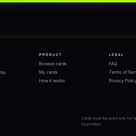
PRODUCT
LEGAL
Browse cards
FAQ
My cards
Terms of Ser
 for
How it works
Privacy Polic
Cards must be used only for law
by product.