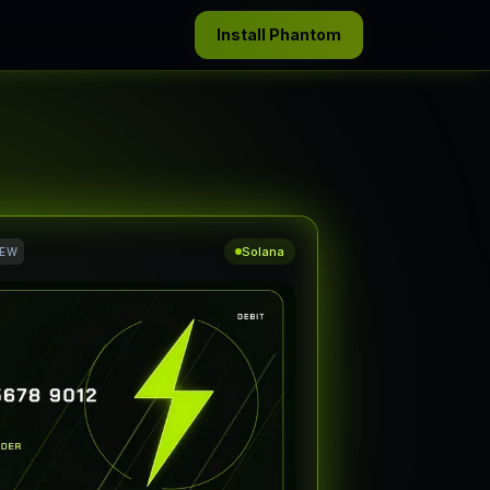
Install Phantom
Solana
IEW