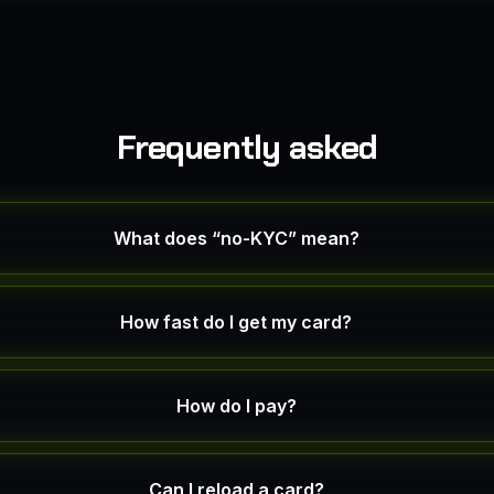
Frequently asked
What does “no-KYC” mean?
How fast do I get my card?
How do I pay?
Can I reload a card?