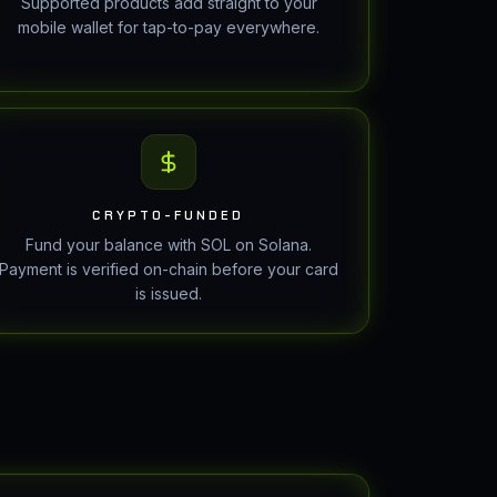
Supported products add straight to your
mobile wallet for tap-to-pay everywhere.
CRYPTO-FUNDED
Fund your balance with SOL on Solana.
Payment is verified on-chain before your card
is issued.