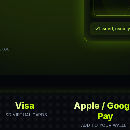
Issued, usuall
CKOUT
Visa
Apple / Goog
Pay
USD VIRTUAL CARDS
ADD TO YOUR WALLET