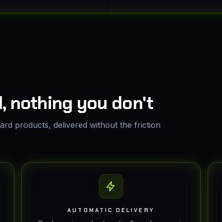
, nothing you don't
rd products, delivered without the friction
AUTOMATIC DELIVERY