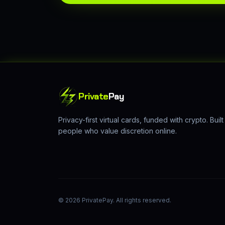
Private
Pay
Privacy-first virtual cards, funded with crypto. Built
people who value discretion online.
©
2026
PrivatePay. All rights reserved.