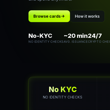
Browse cards
How it works
No-KYC
~20 min
24/7
NO IDENTITY CHECKS
AVG. ISSUANCE
CRYPTO CHE
No KYC
NO IDENTITY CHECKS