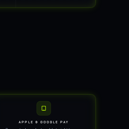
APPLE & GOOGLE PAY