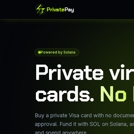
Private
Pay
Powered by Solana
Private vi
cards.
No 
Buy a private Visa card with no docume
approval. Fund it with SOL on Solana, ad
and spend anywhere.