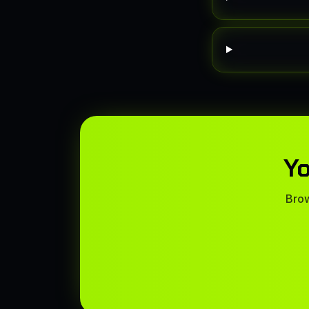
Yo
Brow