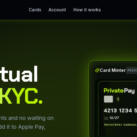
Cards
Account
How it works
rtual
Card Minter
PREV
KYC.
nts and no waiting on
d it to Apple Pay,