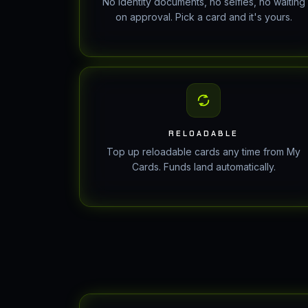
No identity documents, no selfies, no waiting
on approval. Pick a card and it's yours.
RELOADABLE
Top up reloadable cards any time from My
Cards. Funds land automatically.