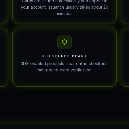
Cards are issued automatically and appear in
your account. Issuance usually takes about 20
minutes.
3-D SECURE READY
3DS-enabled products clear online checkouts
that require extra verification.