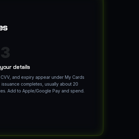
es
3
your details
 CVV, and expiry appear under My Cards
 issuance completes, usually about 20
tes. Add to Apple/Google Pay and spend.