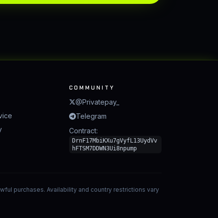
COMMUNITY
@Privatepay_
vice
Telegram
y
Contract:
DrnF17MbiKXu7gVyfL13UydVv
hFTSM7DDWN3Ui8npump
ful purchases. Availability and country restrictions vary