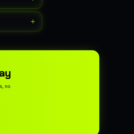
way
s, no