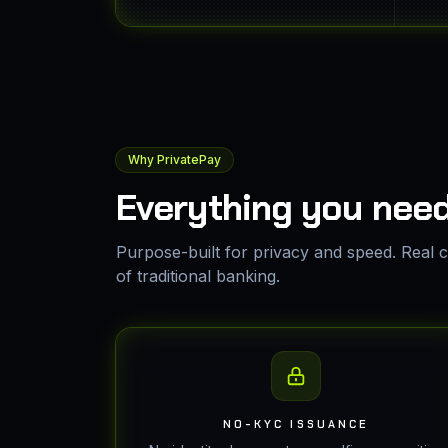
Why PrivatePay
Everything you need
Purpose-built for privacy and speed. Real ca
of traditional banking.
NO-KYC ISSUANCE