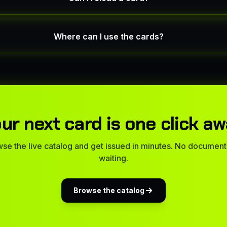
Where can I use the cards?
ur next card is one click a
se the live catalog and get issued in minutes. No document
waiting.
Browse the catalog