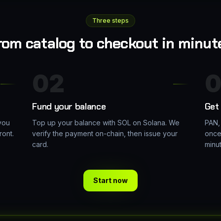
Three steps
rom catalog to checkout in minut
02
0
Fund your balance
Get 
you
Top up your balance with SOL on Solana. We
PAN,
ront.
verify the payment on-chain, then issue your
once
card.
minu
Start now