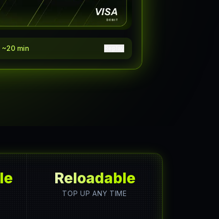
y ~20 min
Replay
le
Reloadable
TOP UP ANY TIME