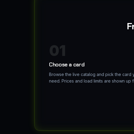
F
01
Choose a card
Browse the live catalog and pick the card 
need. Prices and load limits are shown up f